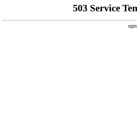
503 Service Te
ngin